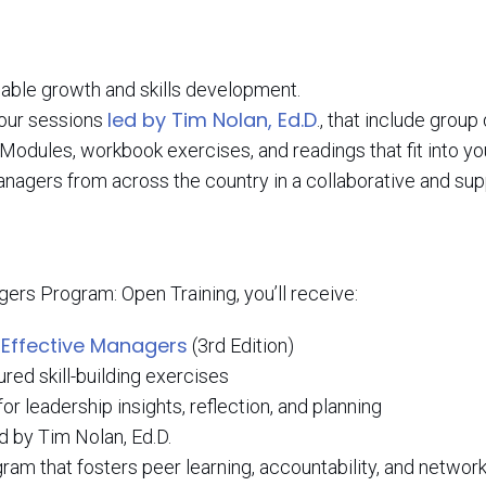
nable growth and skills development.
led by Tim Nolan, Ed.D
-hour sessions
., that include group
 Modules, workbook exercises, and readings that fit into y
anagers from across the country in a collaborative and su
ers Program: Open Training, you’ll receive:
 Effective Managers
(3rd Edition)
ed skill-building exercises
r leadership insights, reflection, and planning
ed by Tim Nolan, Ed.D.
am that fosters peer learning, accountability, and networ