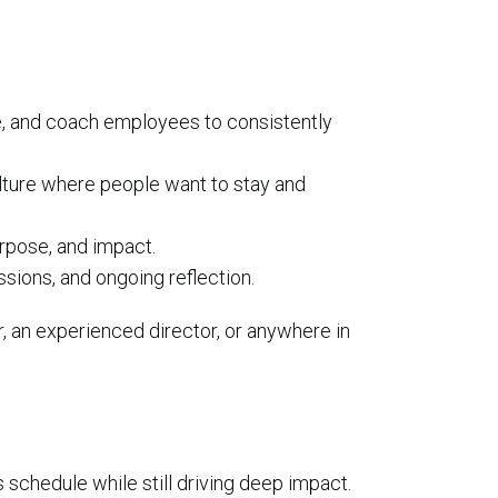
le, and coach employees to consistently
ulture where people want to stay and
purpose, and impact.
sions, and ongoing reflection.
, an experienced director, or anywhere in
schedule while still driving deep impact.