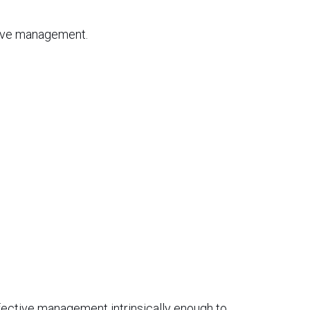
tive management.
ffective management intrinsically enough to