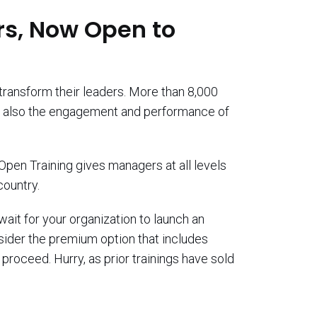
s, Now Open to
transform their leaders. More than 8,000
ut also the engagement and performance of
Open Training gives managers at all levels
country.
wait for your organization to launch an
nsider the premium option that includes
proceed. Hurry, as prior trainings have sold