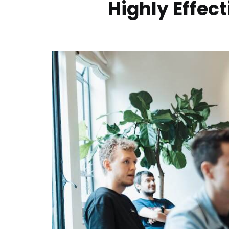
Highly Effec