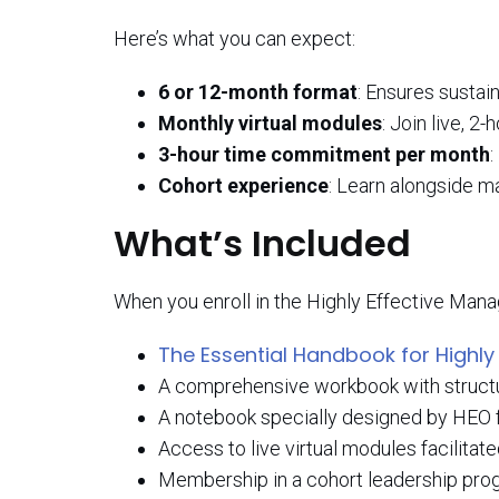
Here’s what you can expect:
6 or 12-month format
: Ensures sustai
Monthly virtual modules
: Join live, 2
3-hour time commitment per month
:
Cohort experience
: Learn alongside m
What’s Included
When you enroll in the Highly Effective Manag
The Essential Handbook for Highly
A comprehensive workbook with structur
A notebook specially designed by HEO fo
Access to live virtual modules facilitat
Membership in a cohort leadership progr