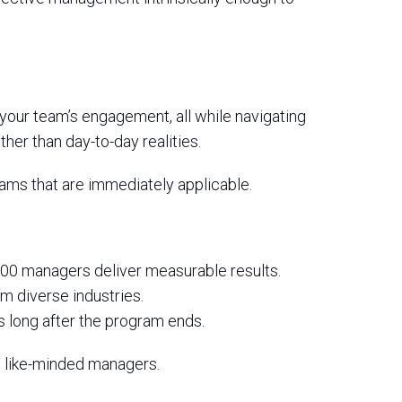
your team’s engagement, all while navigating
her than day-to-day realities.
rams that are immediately applicable.
000 managers deliver measurable results.
om diverse industries.
s long after the program ends.
h like-minded managers.