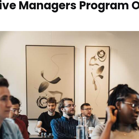
tive Managers Program 