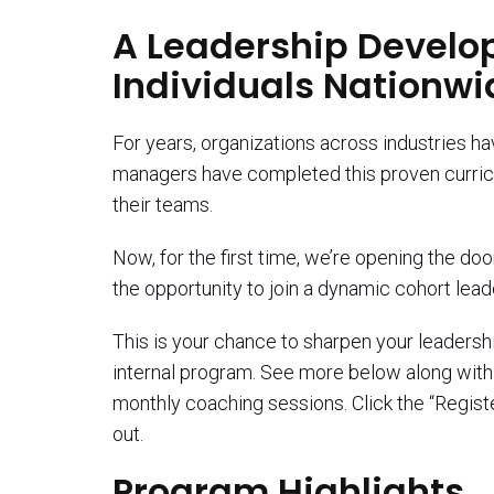
A Leadership Develo
Individuals Nationwi
For years, organizations across industries h
managers have completed this proven curricu
their teams.
Now, for the first time, we’re opening the do
the opportunity to join a dynamic cohort lea
This is your chance to sharpen your leadership
internal program. See more below along with a
monthly coaching sessions. Click the “Registe
out.
Program Highlights