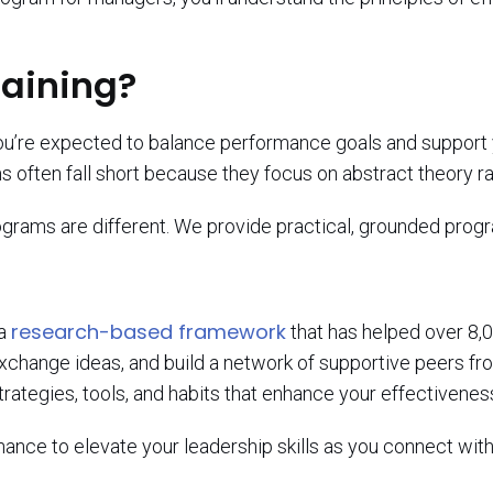
raining?
You’re expected to balance performance goals and support 
s often fall short because they focus on abstract theory rat
ograms are different. We provide practical, grounded prog
research-based framework
 a
that has helped over 8,
xchange ideas, and build a network of supportive peers fr
trategies, tools, and habits that enhance your effectivenes
ance to elevate your leadership skills as you connect wit