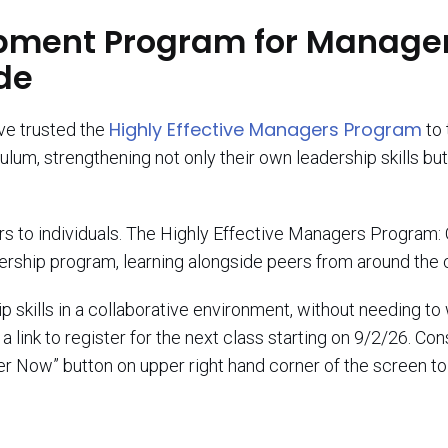
pment Program for Manager
de
Highly Effective Managers Program
ave trusted the
to 
lum, strengthening not only their own leadership skills b
ors to individuals. The Highly Effective Managers Program: 
dership program, learning alongside peers from around the 
 skills in a collaborative environment, without needing to 
 link to register for the next class starting on 9/2/26. Co
r Now” button on upper right hand corner of the screen to 