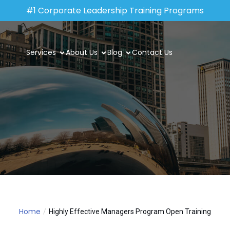
#1 Corporate Leadership Training Programs
Services
About Us
Blog
Contact Us
Home
Highly Effective Managers Program Open Training