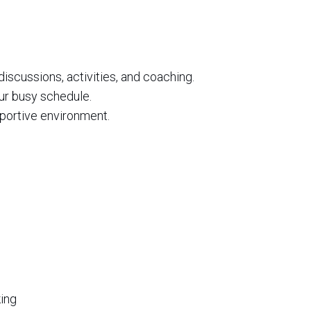
 discussions, activities, and coaching.
our busy schedule.
pportive environment.
king