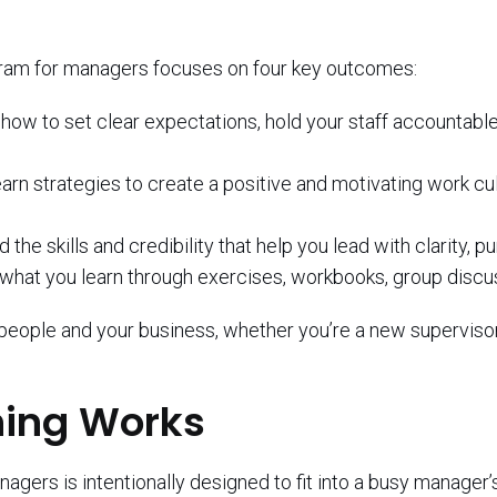
ram for managers focuses on four key outcomes:
 how to set clear expectations, hold your staff accountab
earn strategies to create a positive and motivating work c
ld the skills and credibility that help you lead with clarity, 
 what you learn through exercises, workbooks, group discus
people and your business, whether you’re a new supervisor
ning Works
ers is intentionally designed to fit into a busy manager’s 