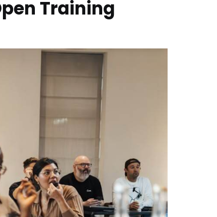
Open Training