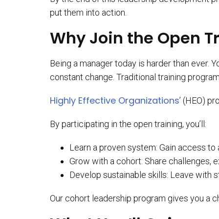
put them into action.
Why Join the Open T
Being a manager today is harder than ever. 
constant change. Traditional training program
Highly Effective Organizations
’ (HEO) pr
By participating in the open training, you’ll:
Learn a proven system: Gain access to
Grow with a cohort: Share challenges, e
Develop sustainable skills: Leave with s
Our cohort leadership program gives you a ch