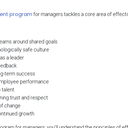
ment program
for managers tackles a core area of effec
 teams around shared goals
ologically safe culture
 as a leader
feedback
ng-term success
f employee performance
 talent
ning trust and respect
of change
continued growth
ogram for managers, you’ll understand the principles of e