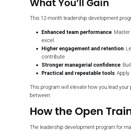
What You’ll Gain
This 12-month leadership development prog
Enhanced team performance
: Master
excel.
Higher engagement and retention
: L
contribute.
Stronger managerial confidence
: Bui
Practical and repeatable tools
: Apply
This program will elevate how you lead your 
between.
How the Open Trai
The leadership development program for manag