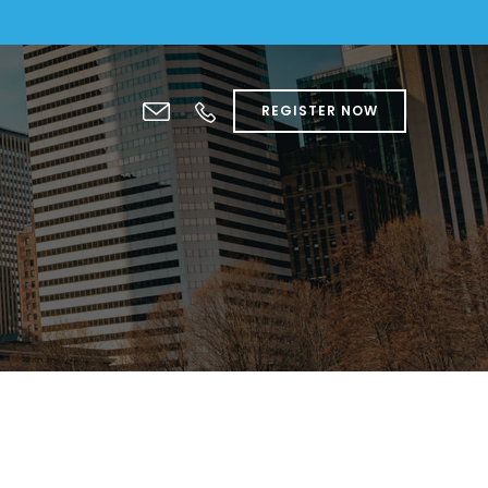
REGISTER NOW