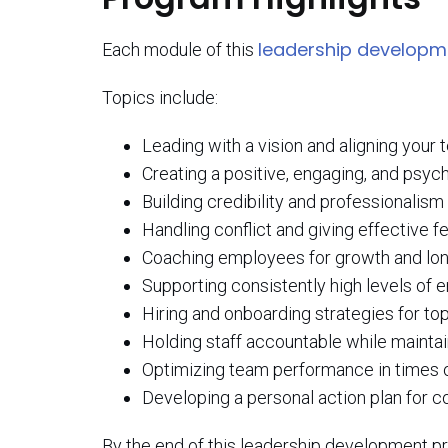
leadership develop
Each module of this
Topics include:
Leading with a vision and aligning your
Creating a positive, engaging, and psych
Building credibility and professionalism
Handling conflict and giving effective 
Coaching employees for growth and lo
Supporting consistently high levels o
Hiring and onboarding strategies for top
Holding staff accountable while maintai
Optimizing team performance in times 
Developing a personal action plan for 
By the end of this leadership development pr