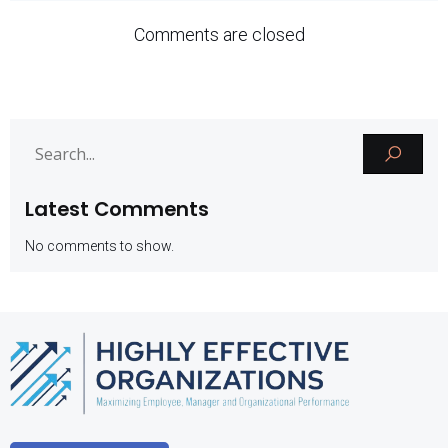
Comments are closed
Latest Comments
No comments to show.