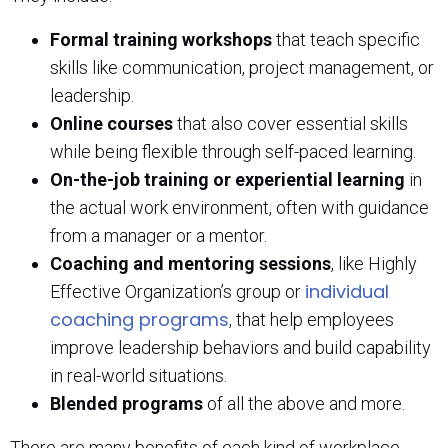
Formal training workshops
that teach specific
skills like communication, project management, or
leadership.
Online courses
that also cover essential skills
while being flexible through self-paced learning.
On-the-job training or experiential learning
in
the actual work environment, often with guidance
from a manager or a mentor.
Coaching and mentoring sessions
, like Highly
individual
Effective Organization’s group or
coaching programs
, that help employees
improve leadership behaviors and build capability
in real-world situations.
Blended programs
of all the above and more.
There are many benefits of each kind of workplace