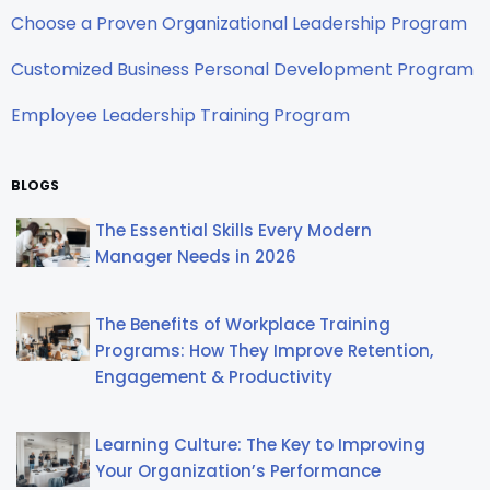
Choose a Proven Organizational Leadership Program
Customized Business Personal Development Program
Employee Leadership Training Program
BLOGS
The Essential Skills Every Modern
Manager Needs in 2026
The Benefits of Workplace Training
Programs: How They Improve Retention,
Engagement & Productivity
Learning Culture: The Key to Improving
Your Organization’s Performance