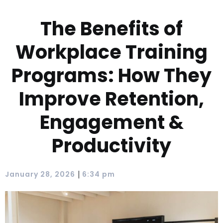
The Benefits of
Workplace Training
Programs: How They
Improve Retention,
Engagement &
Productivity
|
January 28, 2026
6:34 pm