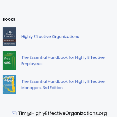
BOOKS
Highly Effective Organizations
The Essential Handbook for Highly Effective
Employees
The Essential Handbook for Highly Effective
Managers, 3rd Edition
Tim@HighlyEffectiveOrganizations.org