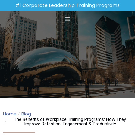
#1 Corporate Leadership Training Programs
Home
Blog
The Benefits of Workplace Training Programs: How They
Improve Retention, Engagement & Productivity