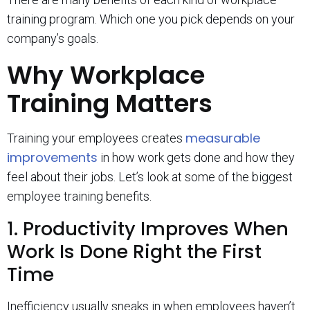
training program. Which one you pick depends on your
company’s goals.
Why Workplace
Training Matters
measurable
Training your employees creates
improvements
in how work gets done and how they
feel about their jobs. Let’s look at some of the biggest
employee training benefits.
1. Productivity Improves When
Work Is Done Right the First
Time
Inefficiency usually sneaks in when employees haven’t