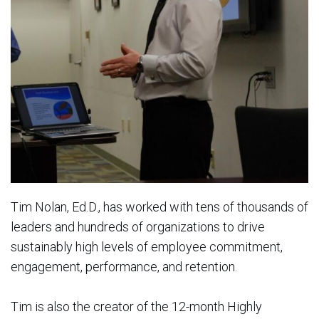
Tim Nolan, Ed.D., has worked with tens of thousands of
leaders and hundreds of organizations to drive
sustainably high levels of employee commitment,
engagement, performance, and retention.
Tim is also the creator of the 12-month Highly