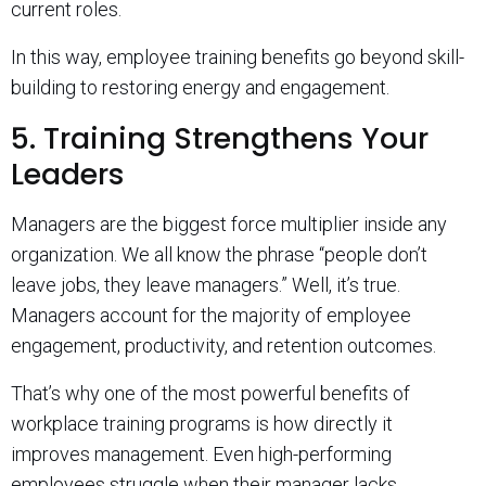
current roles.
In this way, employee training benefits go beyond skill-
building to restoring energy and engagement.
5. Training Strengthens Your
Leaders
Managers are the biggest force multiplier inside any
organization. We all know the phrase “people don’t
leave jobs, they leave managers.” Well, it’s true.
Managers account for the majority of employee
engagement, productivity, and retention outcomes.
That’s why one of the most powerful benefits of
workplace training programs is how directly it
improves management. Even high-performing
employees struggle when their manager lacks