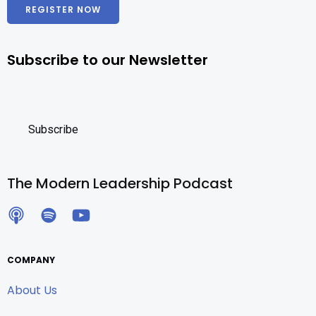
REGISTER NOW
Subscribe to our Newsletter
The Modern Leadership Podcast
COMPANY
About Us