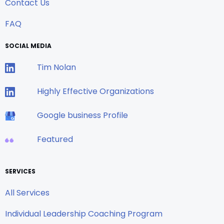
Contact Us
FAQ
SOCIAL MEDIA
Tim Nolan
Highly Effective Organizations
Google business Profile
Featured
SERVICES
All Services
Individual Leadership Coaching Program