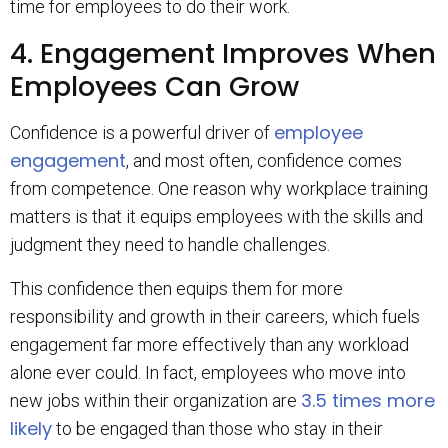
time for employees to do their work.
4. Engagement Improves When
Employees Can Grow
employee
Confidence is a powerful driver of
engagement
, and most often, confidence comes
from competence. One reason why workplace training
matters is that it equips employees with the skills and
judgment they need to handle challenges.
This confidence then equips them for more
responsibility and growth in their careers, which fuels
engagement far more effectively than any workload
alone ever could. In fact, employees who move into
3.5 times more
new jobs within their organization are
likely
to be engaged than those who stay in their