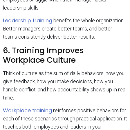
leadership skills.
Leadership training
benefits the whole organization.
Better managers create better teams, and better
teams consistently deliver better results.
6. Training Improves
Workplace Culture
Think of culture as the sum of daily behaviors: how you
give feedback, how you make decisions, how you
handle conflict, and how accountability shows up in real
time.
Workplace training
reinforces positive behaviors for
each of these scenarios through practical application. It
teaches both employees and leaders in your