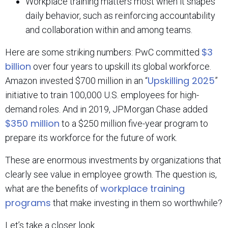
Workplace training matters most when it shapes
daily behavior, such as reinforcing accountability
and collaboration within and among teams.
$3
Here are some striking numbers: PwC committed
billion
over four years to upskill its global workforce.
Upskilling 2025
Amazon invested $700 million in an “
”
initiative to train 100,000 U.S. employees for high-
demand roles. And in 2019, JPMorgan Chase added
$350 million
to a $250 million five-year program to
prepare its workforce for the future of work.
These are enormous investments by organizations that
clearly see value in employee growth. The question is,
workplace training
what are the benefits of
programs
that make investing in them so worthwhile?
Let’s take a closer look.