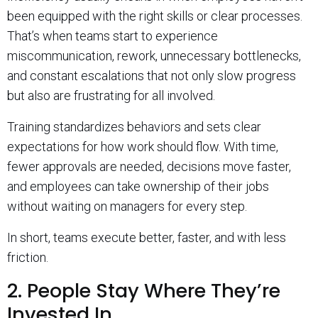
been equipped with the right skills or clear processes.
That’s when teams start to experience
miscommunication, rework, unnecessary bottlenecks,
and constant escalations that not only slow progress
but also are frustrating for all involved.
Training standardizes behaviors and sets clear
expectations for how work should flow. With time,
fewer approvals are needed, decisions move faster,
and employees can take ownership of their jobs
without waiting on managers for every step.
In short, teams execute better, faster, and with less
friction.
2. People Stay Where They’re
Invested In