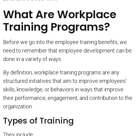
What Are Workplace
Training Programs?
Before we go into the employee training benefits, we
need to remember that employee development can be
done in a variety of ways.
By definition, workplace training programs are any
structured initiatives that aim to improve employees’
skills, knowledge, or behaviors in ways that improve
their performance, engagement, and contribution to the
organization.
Types of Training
They include: