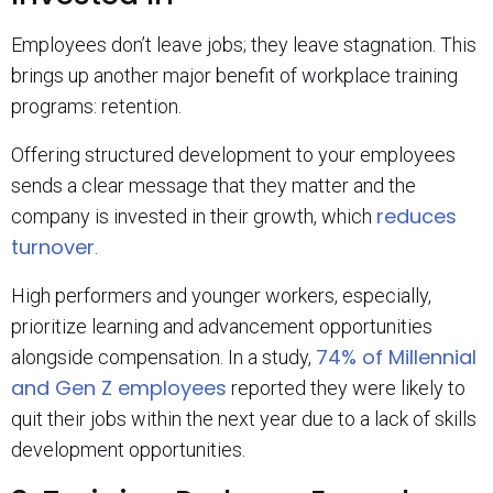
Employees don’t leave jobs; they leave stagnation. This
brings up another major benefit of workplace training
programs: retention.
Offering structured development to your employees
sends a clear message that they matter and the
reduces
company is invested in their growth, which
turnover
.
High performers and younger workers, especially,
prioritize learning and advancement opportunities
74% of Millennial
alongside compensation. In a study,
and Gen Z employees
reported they were likely to
quit their jobs within the next year due to a lack of skills
development opportunities.