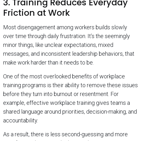
3. Training Reduces Everyday
Friction at Work
Most disengagement among workers builds slowly
over time through daily frustration. It’s the seemingly
minor things, like unclear expectations, mixed
messages, and inconsistent leadership behaviors, that
make work harder than it needs to be.
One of the most overlooked benefits of workplace
training programs is their ability to remove these issues
before they turn into burnout or resentment. For
example, effective workplace training gives teams a
shared language around priorities, decision-making, and
accountability.
As a result, there is less second-guessing and more