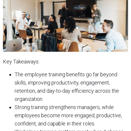
Key Takeaways:
The employee training benefits go far beyond
skills, improving productivity, engagement,
retention, and day-to-day efficiency across the
organization.
Strong training strengthens managers, while
employees become more engaged, productive,
confident, and capable in their roles.