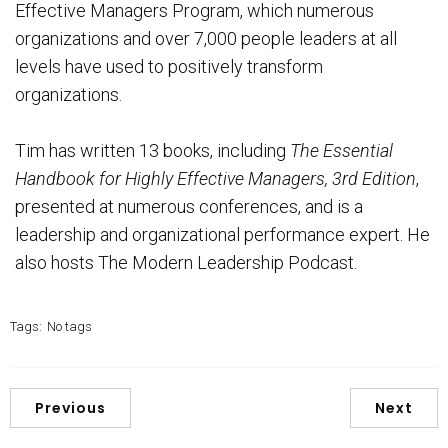
Effective Managers Program, which numerous
organizations and over 7,000 people leaders at all
levels have used to positively transform
organizations.
Tim has written 13 books, including
The Essential
Handbook for Highly Effective Managers, 3rd Edition
,
presented at numerous conferences, and is a
leadership and organizational performance expert. He
also hosts The Modern Leadership Podcast.
Tags:
No tags
Previous
Next