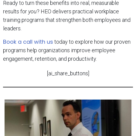
Ready to turn these benefits into real, measurable
results for
you
? HEO delivers practical workplace
training programs that strengthen both employees and
leaders.
Book a call with us
today to explore how our proven
programs help organizations improve employee
engagement, retention, and productivity.
[ai_share_buttons]