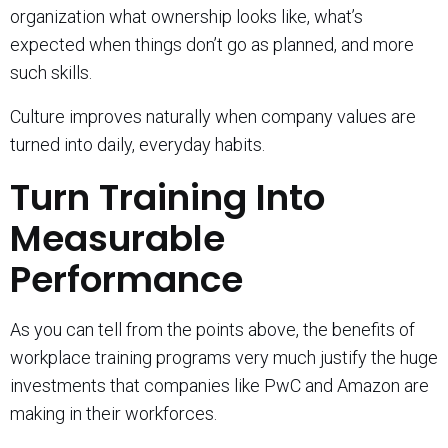
organization what ownership looks like, what’s
expected when things don’t go as planned, and more
such skills.
Culture improves naturally when company values are
turned into daily, everyday habits.
Turn Training Into
Measurable
Performance
As you can tell from the points above, the benefits of
workplace training programs very much justify the huge
investments that companies like PwC and Amazon are
making in their workforces.