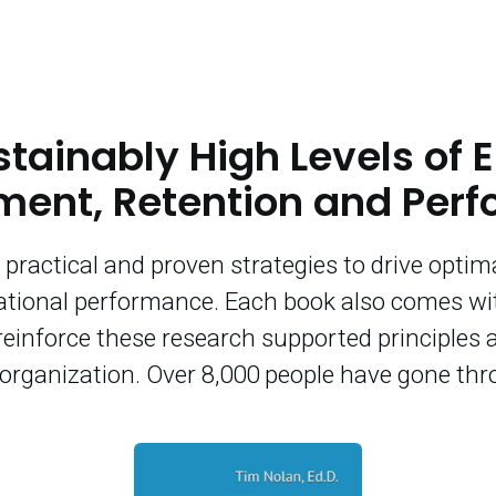
stainably High Levels of
ent, Retention and Per
practical and proven strategies to drive optima
tional performance. Each book also comes w
reinforce these research supported principles 
r organization. Over 8,000 people have gone th