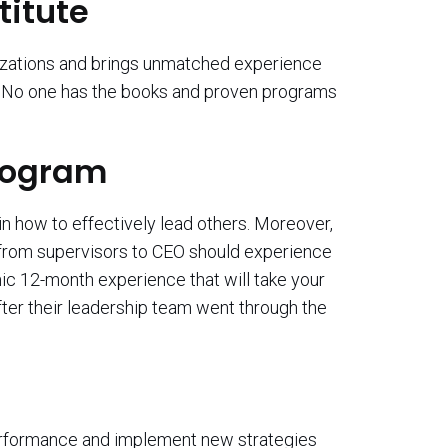
titute
izations and brings unmatched experience
e. No one has the books and proven programs
Program
in how to effectively lead others. Moreover,
n from supervisors to CEO should experience
c 12-month experience that will take your
fter their leadership team went through the
performance and implement new strategies