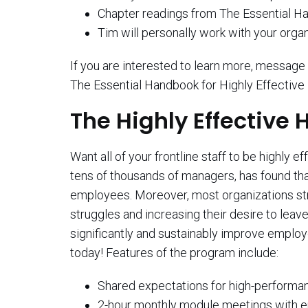
Chapter readings from The Essential Ha
Tim will personally work with your orga
If you are interested to learn more, messa
The Essential Handbook for Highly Effectiv
The Highly Effective
Want all of your frontline staff to be highl
tens of thousands of managers, has found th
employees. Moreover, most organizations strug
struggles and increasing their desire to lea
significantly and sustainably improve emplo
today! Features of the program include:
Shared expectations for high-performance 
2-hour monthly module meetings with en