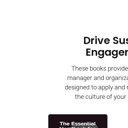
Drive Su
Engagem
These books provide 
manager and organiza
designed to apply and 
the culture of you