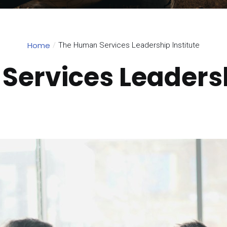
Home
The Human Services Leadership Institute
ervices Leadersh