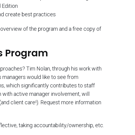
 Edition
nd create best practices
overview of the program and a free copy of
ls Program
approaches? Tim Nolan, through his work with
rs managers would like to see from
, which significantly contributes to staff
n with active manager involvement, will
nd client care!). Request more information
flective, taking accountability/ownership, etc.