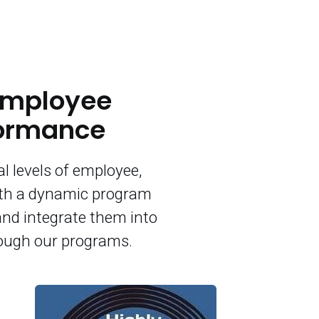
 Employee
formance
l levels of employee,
ith a dynamic program
and integrate them into
rough our programs.