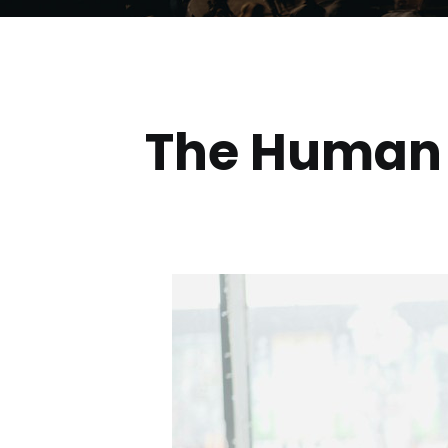
The
Human S