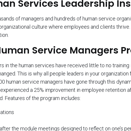
n Services Leadership Ins
housands of managers and hundreds of human service organ
 organizational culture where employees and clients thriv
tion.
e Human Service Managers 
in the human services have received little to no training 
hanged. This is why all people leaders in your organizatio
000 human service managers have gone through this dynami
ent experienced a 25% improvement in employee retention a
d. Features of the program includes:
ations
after the module meetings designed to reflect on one’s 