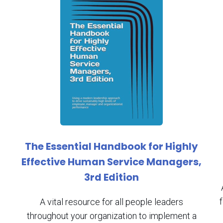
The Essential Handbook for Highly
Effective Human Service Managers,
3rd Edition
A vital resource for all people leaders
throughout your organization to implement a