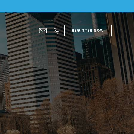
REGISTER NOW