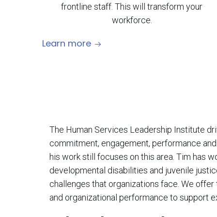
frontline staff. This will transform your
workforce.
Learn more
The Human Services Leadership Institute driv
commitment, engagement, performance and re
his work still focuses on this area. Tim has 
developmental disabilities and juvenile justi
challenges that organizations face. We offe
and organizational performance to support ex