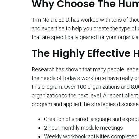
Why Choose The Huma
Tim Nolan, Ed.D. has worked with tens of t
and expertise to help you create the type of
that are specifically geared for your organiza
The Highly Effectiv
Research has shown that many people leaders 
the needs of today’s workforce have really c
this program. Over 100 organizations and 8,
organization to the next level. A recent cli
program and applied the strategies discusse
Creation of shared language and expect
2-hour monthly module meetings
Weekly workbook activities completed 