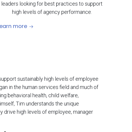
leaders looking for best practices to support
high levels of agency performance.
Learn more
support sustainably high levels of employee
an in the human services field and much of
ng behavioral health, child welfare,
 himself, Tim understands the unique
y drive high levels of employee, manager