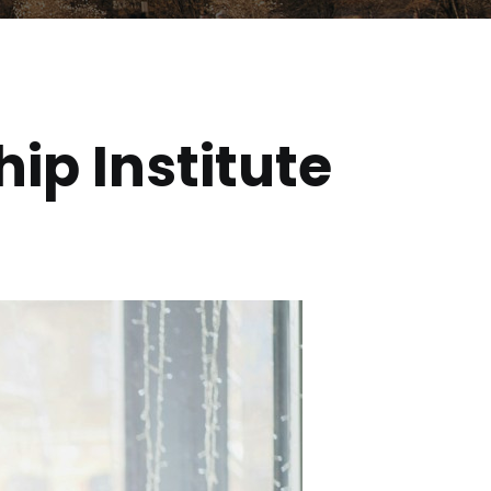
ip Institute