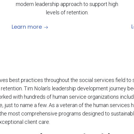
modern leadership approach to support high
levels of retention.
Learn more
es best practices throughout the social services field to 
tention. Tim Nolan’s leadership development journey beg
worked with hundreds of human service organizations includi
ce, just to name a few. As a veteran of the human services
r the most comprehensive programs designed to sustainabl
ceptional client care.