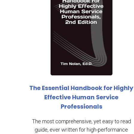
The Essential Handbook for Highly
Effective Human
Service
Professionals
The most comprehensive, yet easy to read
guide, ever written for high-performance