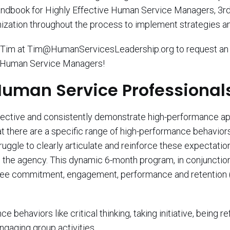
ndbook for Highly Effective Human Service Managers, 3rd
nization throughout the process to implement strategies a
ge Tim at Tim@HumanServicesLeadership.org to request an 
e Human Service Managers!
 Human Service Professiona
y effective and consistently demonstrate high-performance 
at there are a specific range of high-performance behavio
gle to clearly articulate and reinforce these expectations
ve the agency. This dynamic 6-month program, in conjunctio
yee commitment, engagement, performance and retention (a
behaviors like critical thinking, taking initiative, being re
gaging group activities