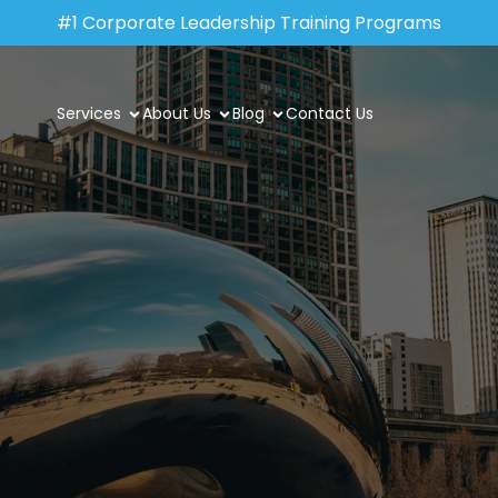
#1 Corporate Leadership Training Programs
Services
About Us
Blog
Contact Us