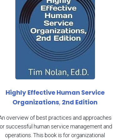
Highly Effective Human Service
Organizations
,
2nd Edition
An overview of best practices and approaches
for successful human service management and
operations. This book is for organizational