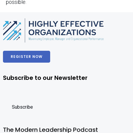
possible.
REGISTER NOW
Subscribe to our Newsletter
The Modern Leadership Podcast