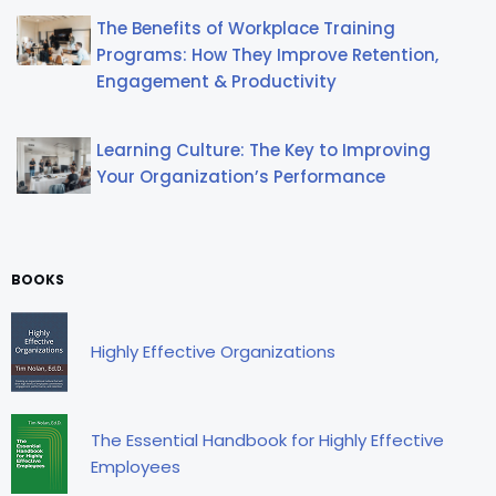
The Benefits of Workplace Training
Programs: How They Improve Retention,
Engagement & Productivity
Learning Culture: The Key to Improving
Your Organization’s Performance
BOOKS
Highly Effective Organizations
The Essential Handbook for Highly Effective
Employees