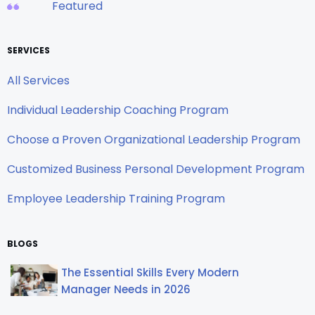
Featured
SERVICES
All Services
Individual Leadership Coaching Program
Choose a Proven Organizational Leadership Program
Customized Business Personal Development Program
Employee Leadership Training Program
BLOGS
The Essential Skills Every Modern
Manager Needs in 2026