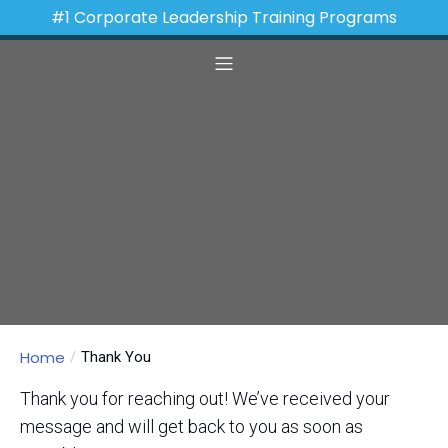
#1 Corporate Leadership Training Programs
Home
Thank You
Thank you for reaching out! We’ve received your
message and will get back to you as soon as