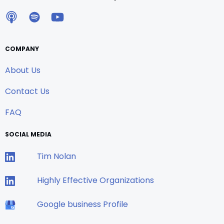
COMPANY
About Us
Contact Us
FAQ
SOCIAL MEDIA
Tim Nolan
Highly Effective Organizations
Google business Profile