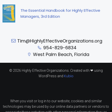
The Essential Handbook for Highly Effective
Managers, 3rd Edition
Tim@HighlyEffectiveOrganizations.org
954-829-6834
West Palm Beach, Florida
© 2026 Highly Effective Organizations. Created with ❤ using
Kubio
WordPress and
When you visit or log in to our website, cookies and similar
technologies may be used by our online data partners or vendors to
associate these activities with other personal information they or